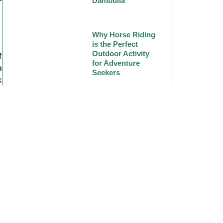
Dambulla
Why Horse Riding
is the Perfect
Outdoor Activity
f
for Adventure
a
Seekers
k
d
Why Horse Riding
Should Be on
Your Travel
Bucket List
h
g
l
n