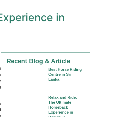
Experience in
Recent Blog & Article
n
Best Horse Riding
e
Centre in Sri
Lanka
e
s
Relax and Ride:
The Ultimate
e
Horseback
d
Experience in
e