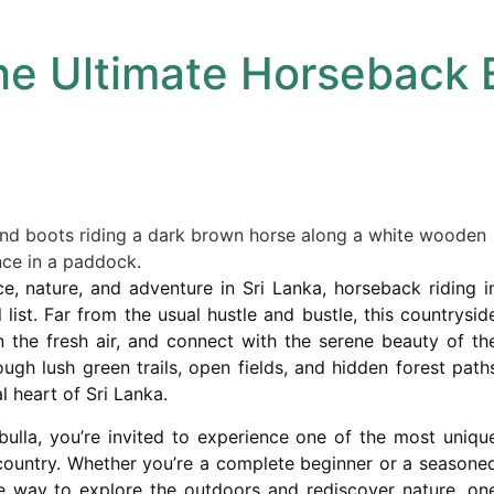
he Ultimate Horseback 
ce, nature, and adventure in Sri Lanka, horseback riding i
list. Far from the usual hustle and bustle, this countrysid
n the fresh air, and connect with the serene beauty of th
ugh lush green trails, open fields, and hidden forest path
l heart of Sri Lanka.
bulla, you’re invited to experience one of the most uniqu
 country. Whether you’re a complete beginner or a seasone
ble way to explore the outdoors and rediscover nature, on