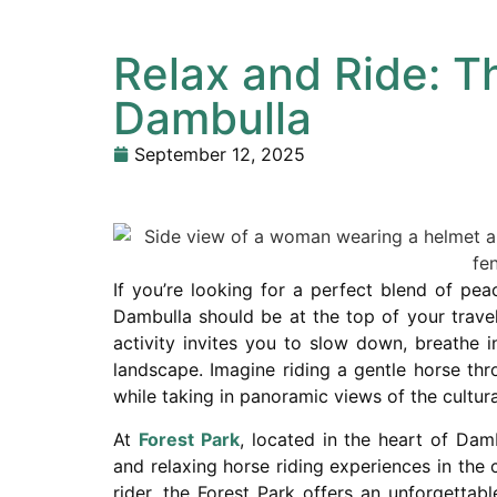
Relax and Ride: T
Dambulla
September 12, 2025
If you’re looking for a perfect blend of pea
Dambulla should be at the top of your travel 
activity invites you to slow down, breathe i
landscape. Imagine riding a gentle horse thro
while taking in panoramic views of the cultura
At
Forest Park
, located in the heart of Dam
and relaxing horse riding experiences in the
rider, the Forest Park offers an unforgetta