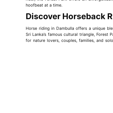
hoofbeat at a time.
Discover Horseback R
Horse riding in Dambulla offers a unique bl
Sri Lanka’s famous cultural triangle, Forest
for nature lovers, couples, families, and so
rides in Dambulla or a fun activity with the 
skill levels.
A Ride for Everyone –
If you’re new to the saddle, don’t worry, we 
you how to ride a horse for beginners. These 
Forest Park
the perfect spot for horseback ri
Want a casual stroll or a longer horse trail 
countryside trails, ancient temples, and 
Dambulla offer the perfect opportunity to s