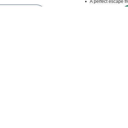
A perfect escape fro
EW HORSES
Need
Both?
n your booking page, you will be able to add other services to yo
rs
Name