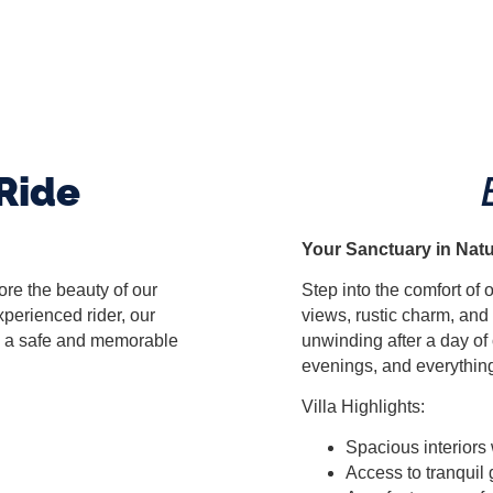
Ride
Your Sanctuary in Nat
re the beauty of our
Step into the comfort of
perienced rider, our
views, rustic charm, and 
re a safe and memorable
unwinding after a day of
evenings, and everythin
Villa Highlights:
Spacious interiors 
Access to tranquil 