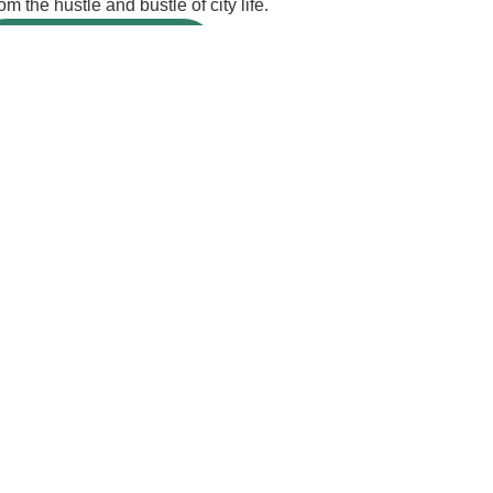
m the hustle and bustle of city life.
BOOK A VILLA
ur cart!
Email Address