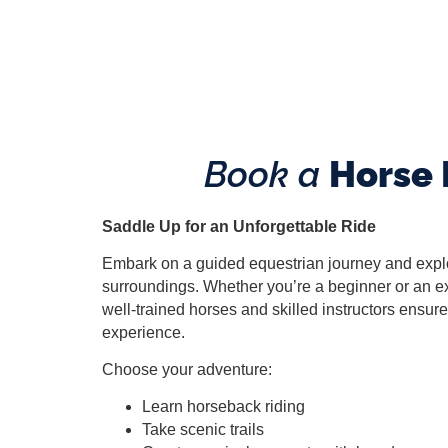
Book
a
Horse 
Saddle Up for an Unforgettable Ride
Embark on a guided equestrian journey and explo
surroundings. Whether you’re a beginner or an ex
well-trained horses and skilled instructors ensu
experience.
Choose your adventure:
Learn horseback riding
Take scenic trails