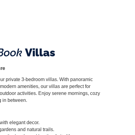
Book
Villas
ure
 our private 3-bedroom villas. With panoramic
modern amenities, our villas are perfect for
 outdoor activities. Enjoy serene mornings, cozy
g in between.
with elegant decor.
gardens and natural trails.