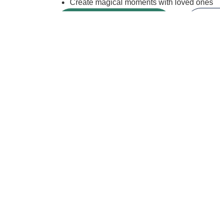
Create magical moments with loved ones
BOOK A HORSE
VI
While i
Our
Newslette